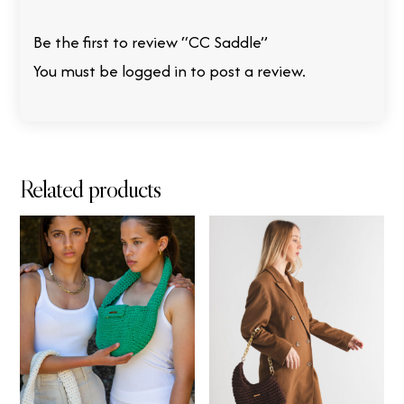
Be the first to review “CC Saddle”
You must be
logged in
to post a review.
Related products