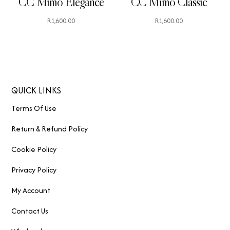
CC Mimo Elegance
CC Mimo Classic
R
1,600.00
R
1,600.00
QUICK LINKS
Terms Of Use
Return & Refund Policy
Cookie Policy
Privacy Policy
My Account
Contact Us