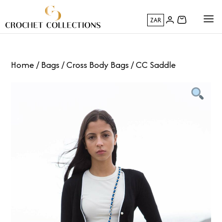
ZAR
Home
/
Bags
/
Cross Body Bags
/ CC Saddle