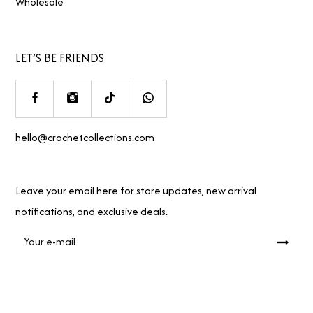
Wholesale
LET’S BE FRIENDS
hello@crochetcollections.com
Leave your email here for store updates, new arrival
notifications, and exclusive deals.