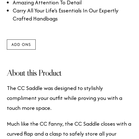
Amazing Attention To Detail
Carry All Your Life’s Essentials In Our Expertly
Crafted Handbags
ADD ONS
About this Product
The CC Saddle was designed to stylishly
compliment your outfit while proving you with a
touch more space.
Much like the CC Fanny, the CC Saddle closes with a
curved flap and a clasp to safely store all your