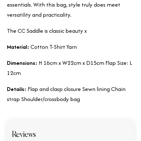
essentials. With this bag, style truly does meet
versatility and practicality.
The CC Saddle is classic beauty x
Material:
Cotton T-Shirt Yarn
Dimensions:
H 16cm x W22cm x D15cm Flap Size: L
12cm
Details:
Flap and clasp closure Sewn lining Chain
strap Shoulder/crossbody bag
Reviews