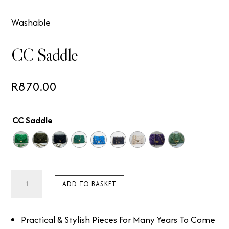
Washable
CC Saddle
R
870.00
CC Saddle
CC
ADD TO BASKET
Saddle
quantity
Practical & Stylish Pieces For Many Years To Come