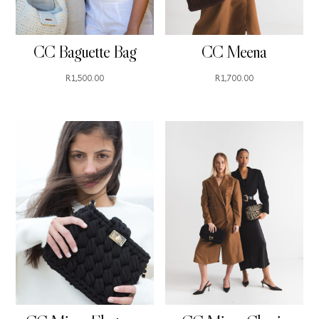
CC Baguette Bag
CC Meena
R
1,500.00
R
1,700.00