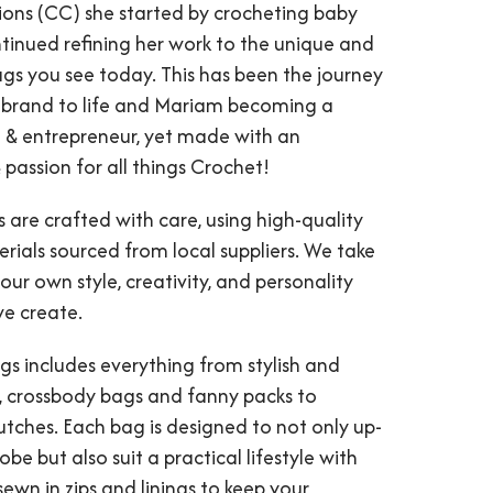
ions (CC) she started by crocheting baby
tinued refining her work to the unique and
gs you see today. This has been the journey
 brand to life and Mariam becoming a
& entrepreneur, yet made with an
 passion for all things Crochet!
 are crafted with care, using high-quality
rials sourced from local suppliers. We take
 our own style, creativity, and personality
we create.
gs includes everything from stylish and
s, crossbody bags and fanny packs to
tches. Each bag is designed to not only up-
be but also suit a practical lifestyle with
sewn in zips and linings to keep your