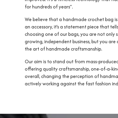
for hundreds of years”.
We believe that a handmade crochet bag is
an accessory, it’s a statement piece that tells
choosing one of our bags, you are not only 
growing, independent business, but you are
the art of handmade craftsmanship.
Our aim is to stand out from mass-produce
offering quality craftsmanship, one-of-a-kin
overall, changing the perception of handma
actively working against the fast fashion ind