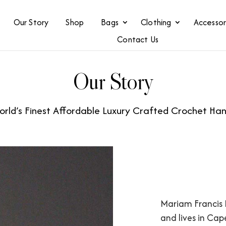
Our Story
Shop
Bags
Clothing
Accessor
Contact Us
Our Story
rld’s Finest Affordable Luxury Crafted Crochet H
Mariam Francis 
and lives in Cap