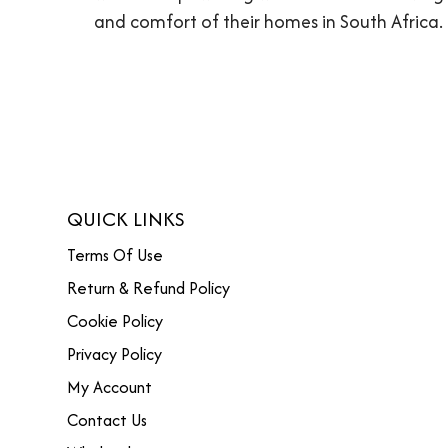
and comfort of their homes in South Africa.
QUICK LINKS
Terms Of Use
Return & Refund Policy
Cookie Policy
Privacy Policy
My Account
Contact Us