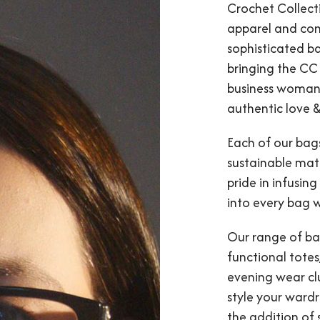
Crochet Collect
apparel and con
sophisticated ba
bringing the CC
business woman 
authentic love &
Each of our bags
sustainable mate
pride in infusing
into every bag 
Our range of ba
functional tote
evening wear clu
style your wardro
the addition of 