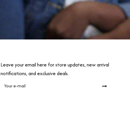
Leave your email here for store updates, new arrival
notifications, and exclusive deals.