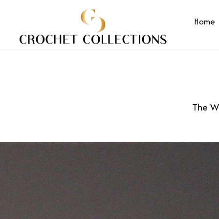
Home
The Wo