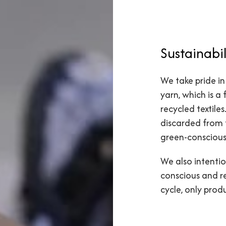
Sustainabil
We take pride in
yarn, which is a
recycled textile
discarded from 
green-conscious
We also intentio
conscious and r
cycle, only pro