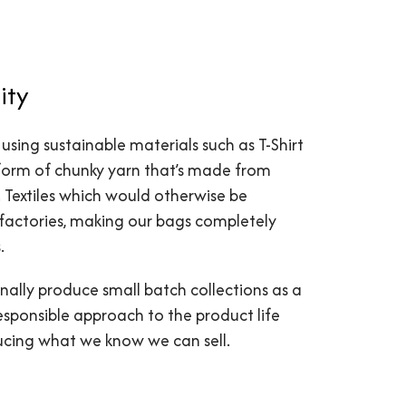
ity
 using sustainable materials such as T-Shirt
 form of chunky yarn that’s made from
s. Textiles which would otherwise be
factories, making our bags completely
.
nally produce small batch collections as a
esponsible approach to the product life
ducing what we know we can sell.