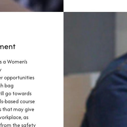
ment
 is a Women’s
y
r opportunities
ach bag
ill go towards
lls-based course
s that may give
workplace, as
from the safety