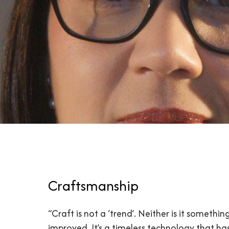
Craftsmanship
“Craft is not a ‘trend’. Neither is it somethin
improved. It’s a timeless technology that ha