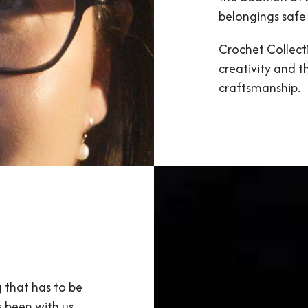
belongings safe 
Crochet Collecti
creativity and t
craftsmanship.
g that has to be
s been with us