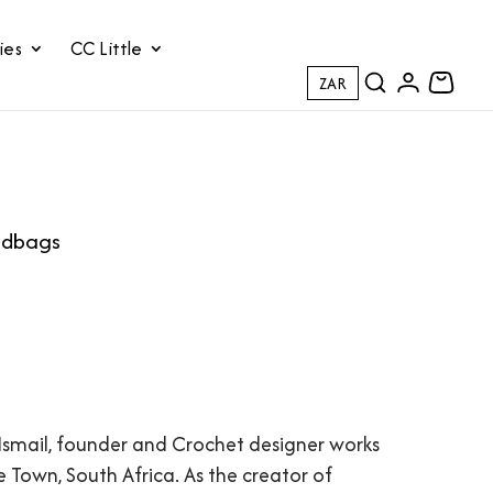
ies
CC Little
ZAR
andbags
Ismail, founder and Crochet designer works
e Town, South Africa. As the creator of