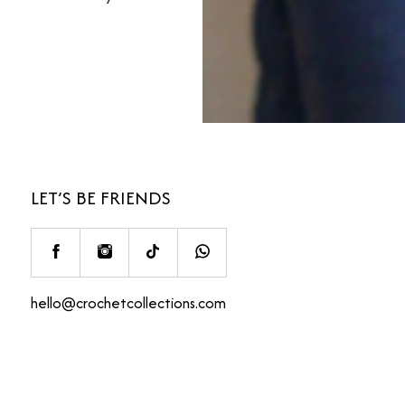
LET’S BE FRIENDS
hello@crochetcollections.com