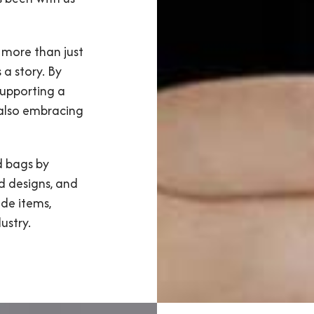
 more than just
 a story. By
supporting a
 also embracing
d bags by
d designs, and
de items,
ustry.