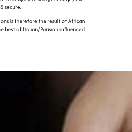
& secure.
ons is therefore the result of African
he best of Italian/Parisian-influenced