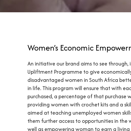
Women’s Economic Empower
An initiative our brand aims to see through,
Upliftment Programme to give economicall
disadvantaged women in South Africa bette
in life. This program will ensure that with e
purchased, a percentage of that purchase w
providing women with crochet kits and a ski
aimed at teaching unemployed women skill
them further access to opportunities in the 
well as empowering woman to earn a living 