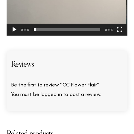
00:00
00:06
Reviews
Be the first to review “CC Flower Flair”
You must be
logged in
to post a review.
Related products