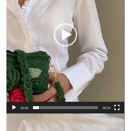
00:00
00:04
Video
Player