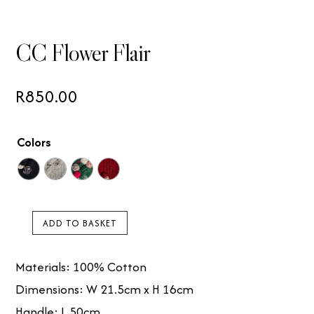
CC Flower Flair
R
850.00
Colors
ADD TO BASKET
CC
Flower
Materials: 100% Cotton
Flair
Dimensions: W 21.5cm x H 16cm
quantity
Handle: L 50cm