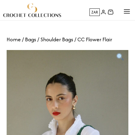
ZAR
Home
/
Bags
/
Shoulder Bags
/ CC Flower Flair