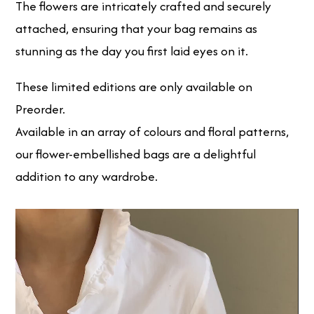
The flowers are intricately crafted and securely
attached, ensuring that your bag remains as
stunning as the day you first laid eyes on it.
These limited editions are only available on
Preorder.
Available in an array of colours and floral patterns,
our flower-embellished bags are a delightful
addition to any wardrobe.
Video
Player