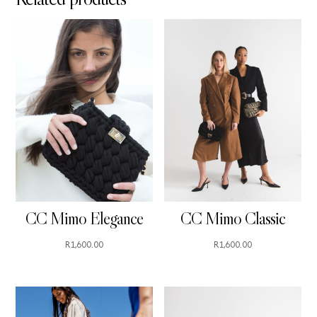
CC Mimo Elegance
CC Mimo Classic
R
1,600.00
R
1,600.00