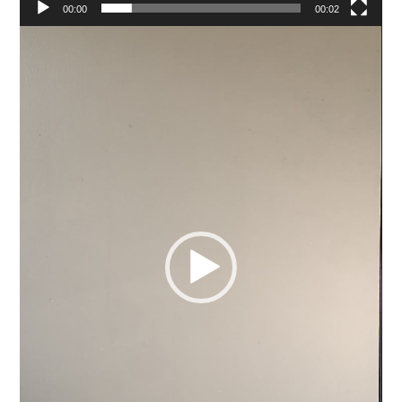
00:00
00:02
Video
Player