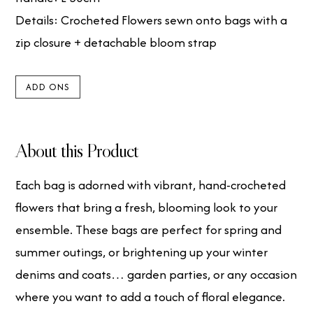
Details: Crocheted Flowers sewn onto bags with a
zip closure + detachable bloom strap
ADD ONS
About this Product
Each bag is adorned with vibrant, hand-crocheted
flowers that bring a fresh, blooming look to your
ensemble. These bags are perfect for spring and
summer outings, or brightening up your winter
denims and coats… garden parties, or any occasion
where you want to add a touch of floral elegance.