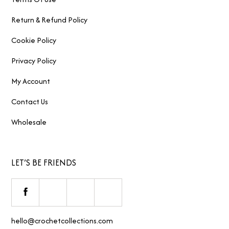
Return & Refund Policy
Cookie Policy
Privacy Policy
My Account
Contact Us
Wholesale
LET’S BE FRIENDS
hello@crochetcollections.com