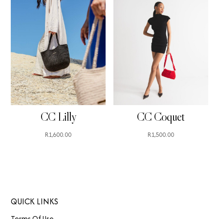
CC Lilly
CC Coquet
R
1,600.00
R
1,500.00
QUICK LINKS
Terms Of Use