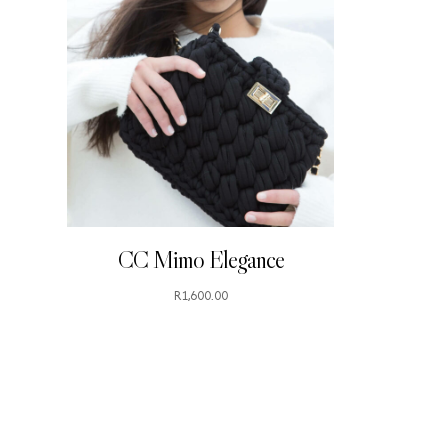
CC Mimo Elegance
R
1,600.00