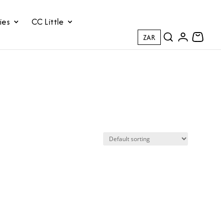
ies
CC Little
ZAR