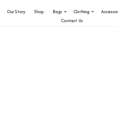
Our Story
Shop
Bags
Clothing
Accessor
Contact Us