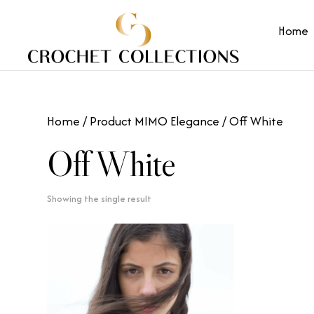
Home
Home
/ Product MIMO Elegance / Off White
Off White
Showing the single result