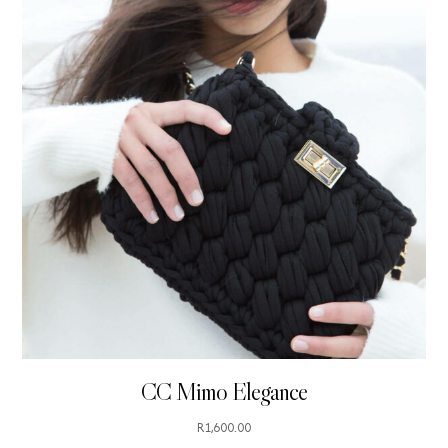
CC Mimo Elegance
R
1,600.00