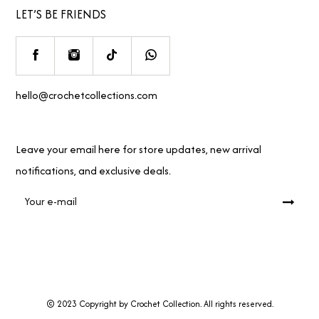
LET’S BE FRIENDS
hello@crochetcollections.com
Leave your email here for store updates, new arrival
notifications, and exclusive deals.
© 2023 Copyright by Crochet Collection. All rights reserved.