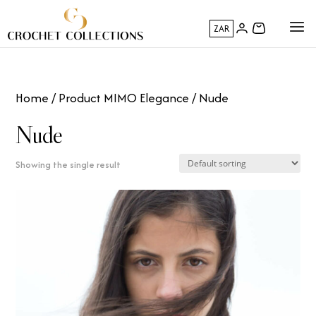
ZAR
Home
/ Product MIMO Elegance / Nude
Nude
Showing the single result