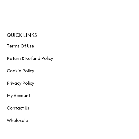
QUICK LINKS
Terms Of Use
Return & Refund Policy
Cookie Policy
Privacy Policy
My Account
Contact Us
Wholesale