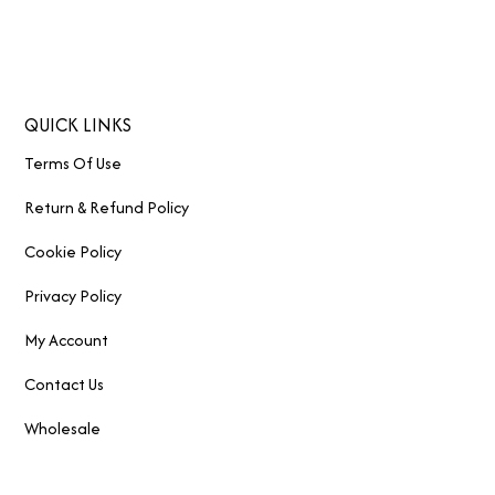
QUICK LINKS
Terms Of Use
Return & Refund Policy
Cookie Policy
Privacy Policy
My Account
Contact Us
Wholesale