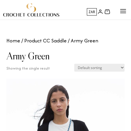
ZAR
Home
/ Product CC Saddle / Army Green
Army Green
Showing the single result