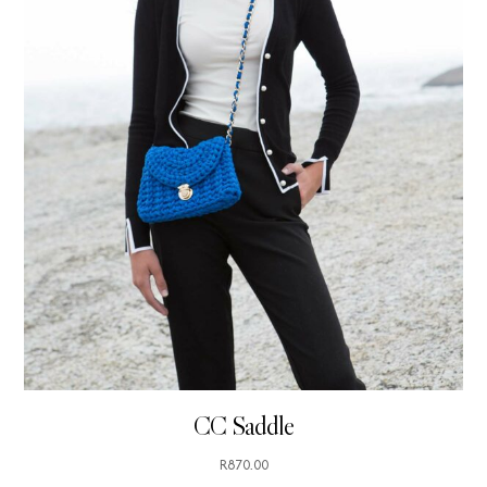
CC Saddle
R
870.00