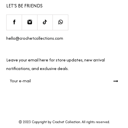
LET’S BE FRIENDS
hello@crochetcollections.com
Leave your email here for store updates, new arrival
notifications, and exclusive deals.
© 2023 Copyright by Crochet Collection. All rights reserved.