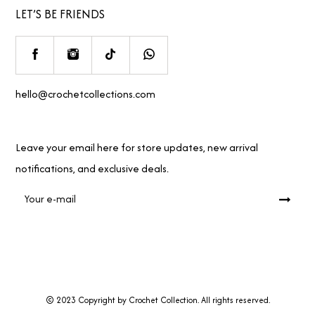
LET’S BE FRIENDS
hello@crochetcollections.com
Leave your email here for store updates, new arrival
notifications, and exclusive deals.
© 2023 Copyright by Crochet Collection. All rights reserved.