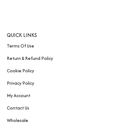
QUICK LINKS
Terms Of Use
Return & Refund Policy
Cookie Policy
Privacy Policy
My Account
Contact Us
Wholesale