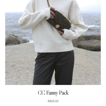
CC Fanny Pack
R
800.00