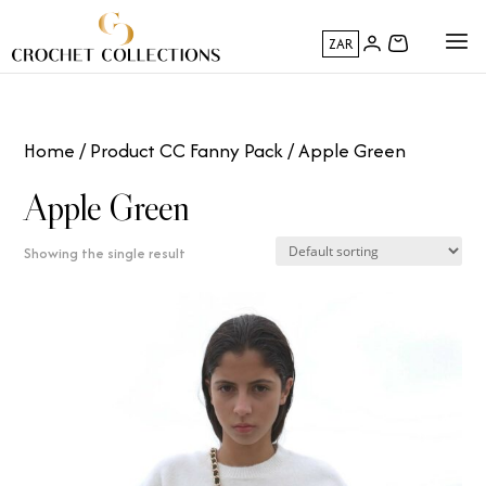
ZAR
Home
/ Product CC Fanny Pack / Apple Green
Apple Green
Showing the single result